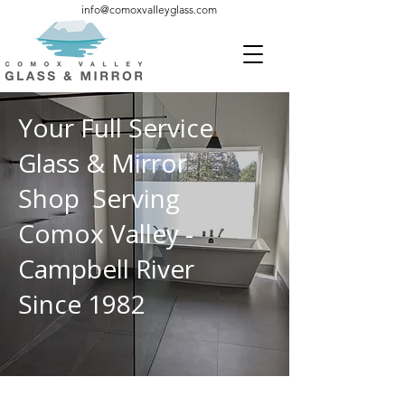
info@comoxvalleyglass.com
Your Full Service
Glass & Mirror
Shop Serving
Comox Valley -
Campbell River
Since 1982