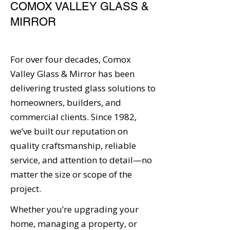
COMOX VALLEY GLASS &
MIRROR
For over four decades, Comox
Valley Glass & Mirror has been
delivering trusted glass solutions to
homeowners, builders, and
commercial clients. Since 1982,
we’ve built our reputation on
quality craftsmanship, reliable
service, and attention to detail—no
matter the size or scope of the
project.
Whether you’re upgrading your
home, managing a property, or