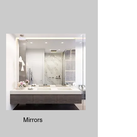
Mirrors