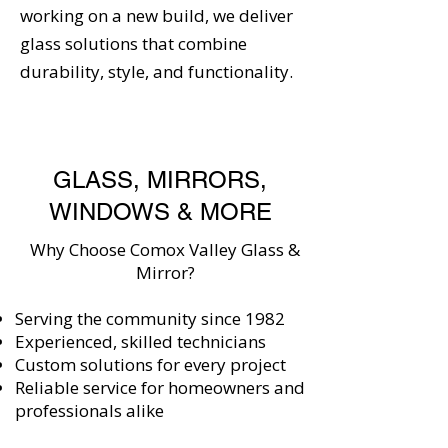
working on a new build, we deliver
glass solutions that combine
durability, style, and functionality.
GLASS, MIRRORS,
WINDOWS & MORE
Why Choose Comox Valley Glass &
Mirror?
Serving the community since 1982
Experienced, skilled technicians
Custom solutions for every project
Reliable service for homeowners and
professionals alike