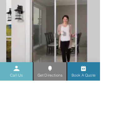
Call Us
Get Directions
Book A Quote
Mirage Retractable
Screens