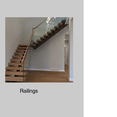
Railings