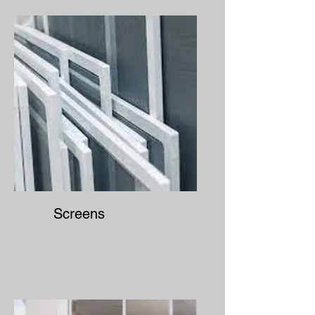
Screens