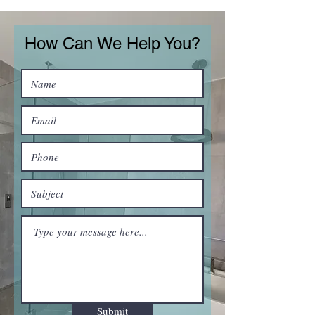
How Can We Help You?
Submit