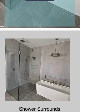
Shower Surrounds